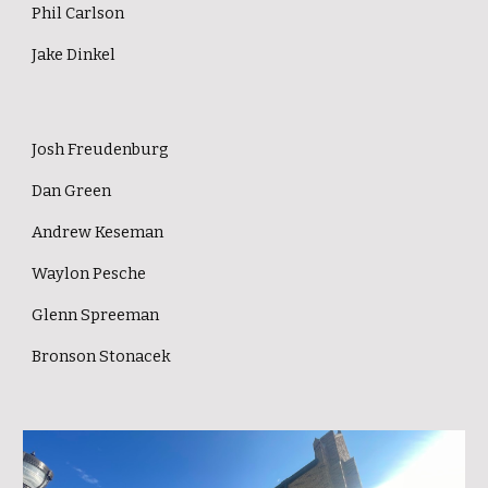
Phil Carlson
Jake Dinkel
J
osh Freudenburg
Dan Green
Andrew Keseman
Waylon Pesche
Glenn Spreeman
Bronson Stonacek