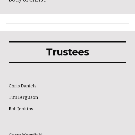
Trustees
Chris Daniels
Tim Ferguson
Rob Jenkins