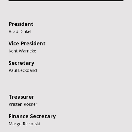
President
Brad Dinkel
Vice President
Kent Warneke
Secretary
Paul Leckband
Treasurer
Kristen Rosner
Finance Secretary
Marge Reikofsk
i