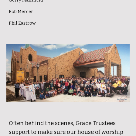
Gerry Mansfield
Rob Mercer
Phil Zastrow
Often behind the scenes, Grace Trustees
support to make sure our house of worship