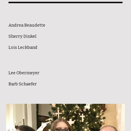
Andrea Beaudette
Sherry Dinkel
Lois Leckband
Lee Obermeyer
Barb Schaefer