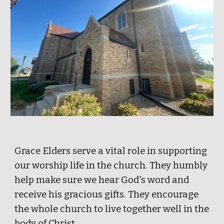
Grace Elders serve a vital role in supporting
our worship life in the church. They humbly
help make sure we hear God's word and
receive his gracious gifts. They encourage
the whole church to live together well in the
body of Christ.