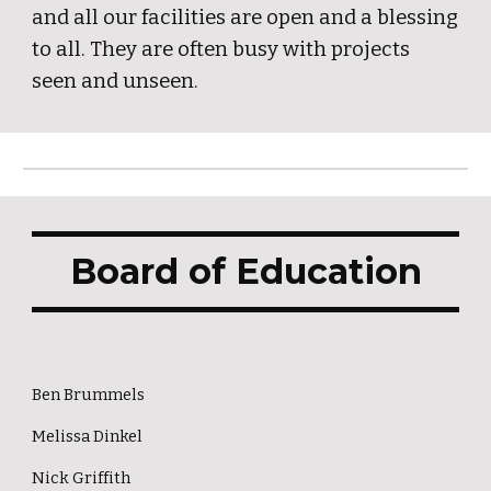
and all our facilities are open and a blessing
to all. They are often busy with projects
seen and unseen.
Board of Education
Ben Brummels
Melissa Dinkel
Nick Griffith