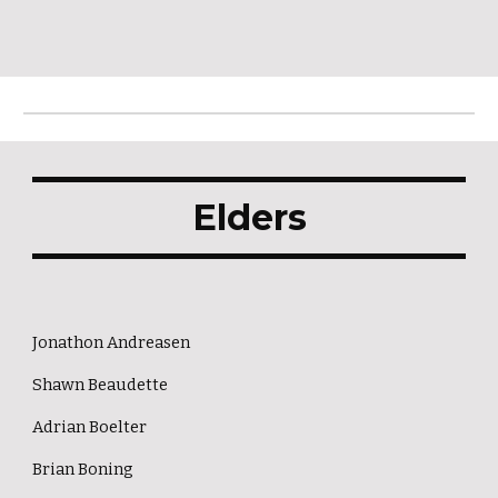
Elders
Jonathon Andreasen
Shawn Beaudette
Adrian Boelter
Brian Boning