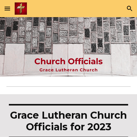
Skip to main content
Skip to navigation
Grace Lutheran Church
Officials for 2023