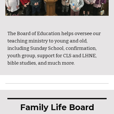
The Board of Education helps oversee our
teaching ministry to young and old,
including Sunday School, confirmation,
youth group, support for CLS and LHNE,
bible studies, and much more.
Family Life Board