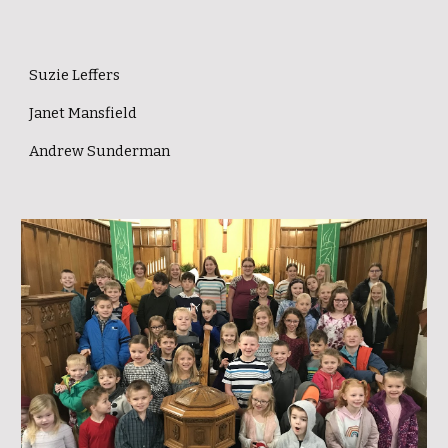
Suzie Leffers
Janet Mansfield
Andrew Sunderman