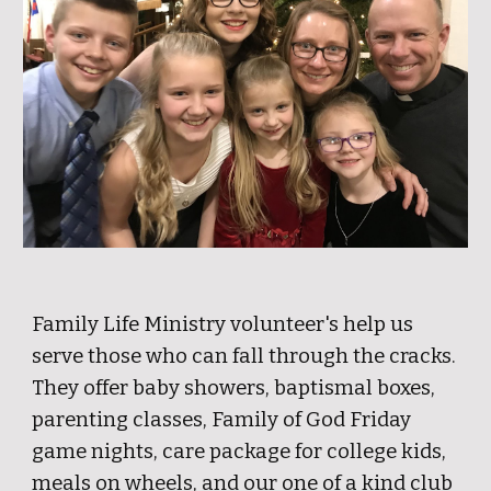
Family Life Ministry volunteer's help us
serve those who can fall through the cracks.
They offer baby showers, baptismal boxes,
parenting classes, Family of God Friday
game nights, care package for college kids,
meals on wheels, and our one of a kind club