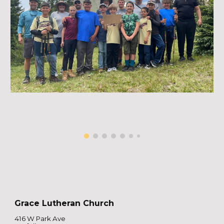
Grace Lutheran Church
416 W Park Ave