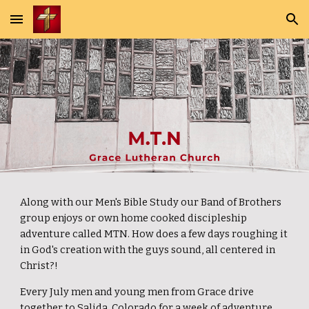
Skip to main content
Skip to navigation
Along with our Men's Bible Study our Band of Brothers
group enjoys or own home cooked discipleship
adventure called MTN. How does a few days roughing it
in God's creation with the guys sound, all centered in
Christ?!
Every July men and young men from Grace drive
together to Salida, Colorado for a week of adventure,