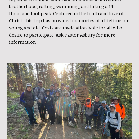
brotherhood, rafting, swimming, and hiking a 14
thousand foot peak. Centered in the truth and love of
Christ, this trip has provided memories of a lifetime for
young and old. Costs are made affordable for all who
desire to participate. Ask Pastor Asbury for more
information.