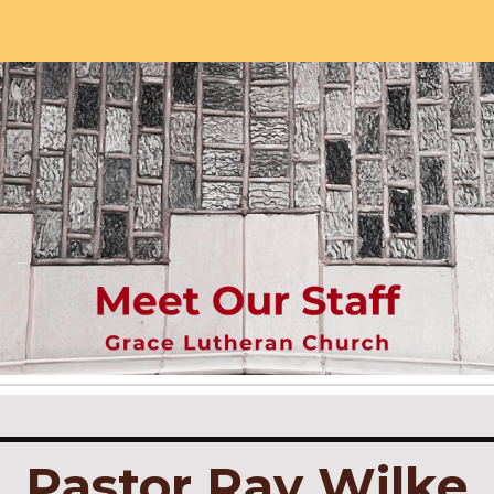
ip to main content
Skip to navigat
Pastor Ray Wilke