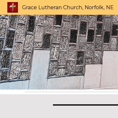
Grace Lutheran Church, Norfolk, NE
Sk