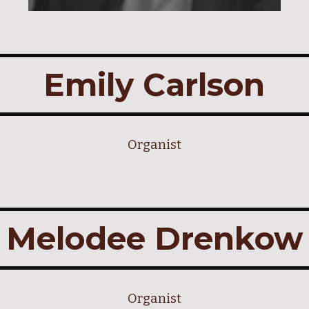
Emily Carlson
Organist
Melodee Drenkow
Organist