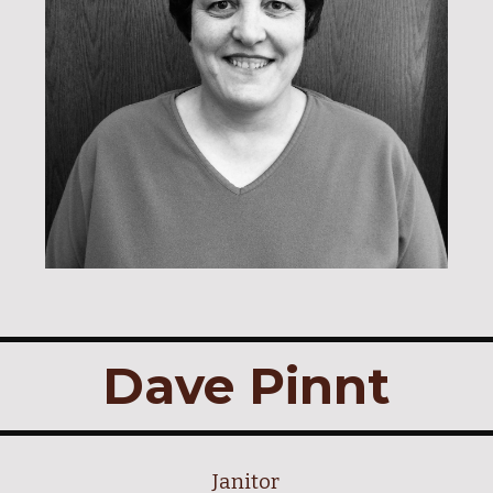
Dave Pinnt
Janitor