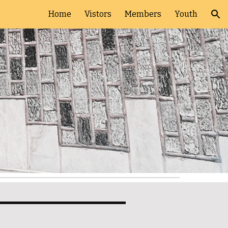
Home
Vistors
Members
Youth
ion