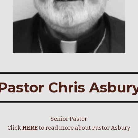
Pastor Chris Asbur
Senior
Pastor
Click
HERE
to read more about Pastor
Asbury