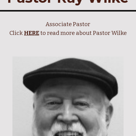
Associate Pastor
Click
HERE
to read more about Pastor Wilke