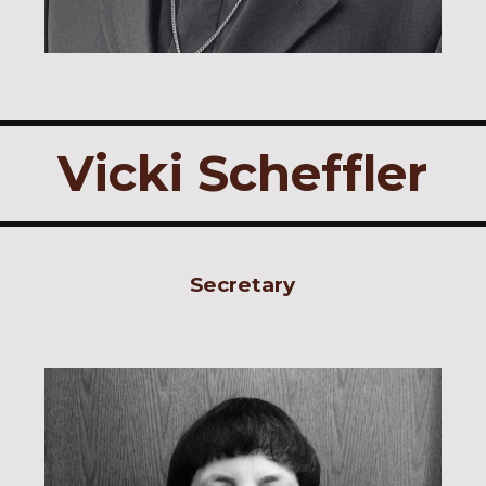
Vicki Scheffler
Secretary